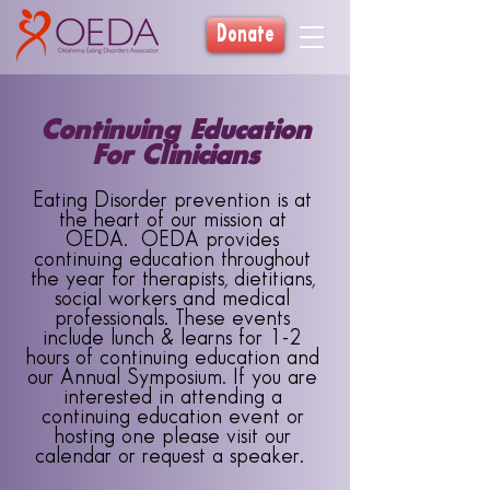
Donate
Continuing Education
For Clinicians
Eating Disorder prevention is at
the heart of our mission at
OEDA. OEDA provides
continuing education throughout
the year for therapists, dietitians,
social workers and medical
professionals. These events
include lunch & learns for 1-2
hours of continuing education and
our Annual Symposium. If you are
interested in attending a
continuing education event or
hosting one please visit our
calendar or request a speaker.