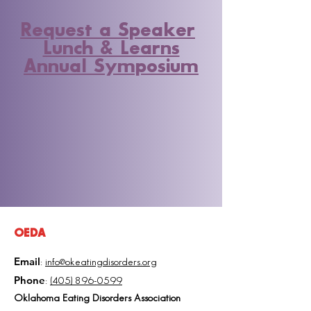
Request a Speaker
Lunch & Learns
Annual Symposium
OEDA
Email
:
info@okeatingdisorders.org
Phone
:
(405) 896-0599
Oklahoma Eating Disorders Association