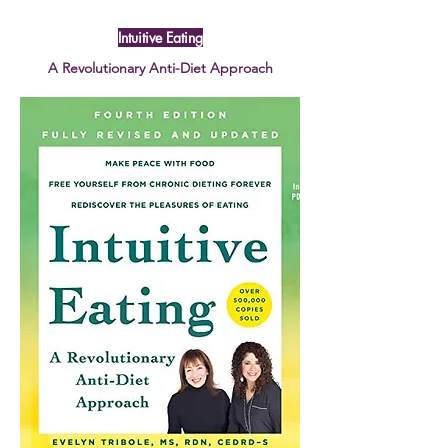
Intuitive Eating
A Revolutionary Anti-Diet Approach