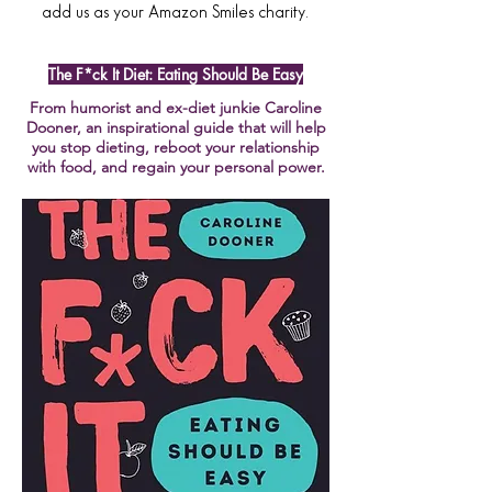
add us as your Amazon Smiles charity.
The F*ck It Diet: Eating Should Be Easy
From humorist and ex-diet junkie Caroline
Dooner, an inspirational guide that will help
you stop dieting, reboot your relationship
with food, and regain your personal power.