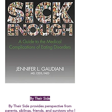
By Their Side
By Their Side provides perspective from
parents, siblings, friends, and survivors who l