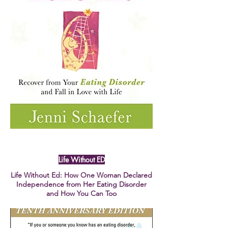
Life Without ED
Life Without Ed: How One Woman Declared
Independence from Her Eating Disorder
and How You Can Too