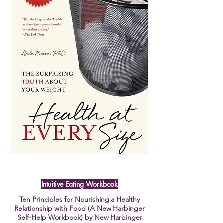
Intuitive Eating Workbook
Ten Principles for Nourishing a Healthy
Relationship with Food (A New Harbinger
Self-Help Workbook) by New Harbinger