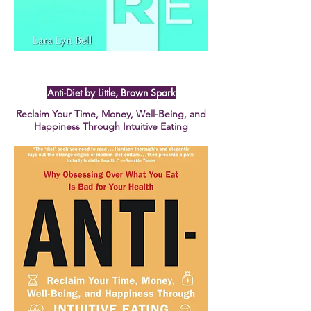
Anti-Diet by Little, Brown Spark
Reclaim Your Time, Money, Well-Being, and
Happiness Through Intuitive Eating