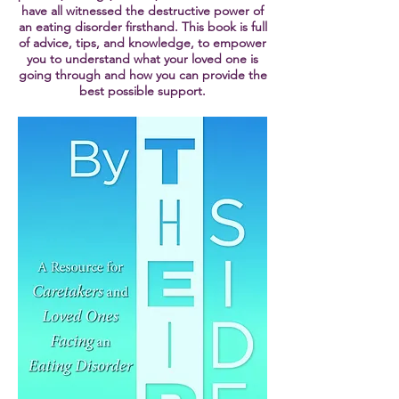
have all witnessed the destructive power of
an eating disorder firsthand. This book is full
of advice, tips, and knowledge, to empower
you to understand what your loved one is
going through and how you can provide the
best possible support.