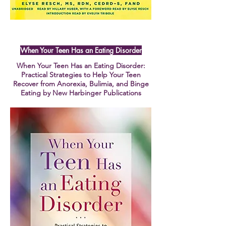
When Your Teen Has an Eating Disorder
When Your Teen Has an Eating Disorder:
Practical Strategies to Help Your Teen
Recover from Anorexia, Bulimia, and Binge
Eating by New Harbinger Publications