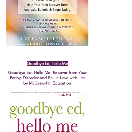
Goodbye Ed, Hello Me
Goodbye Ed, Hello Me: Recover from Your
Eating Disorder and Fall in Love with Life
by McGraw-Hill Education