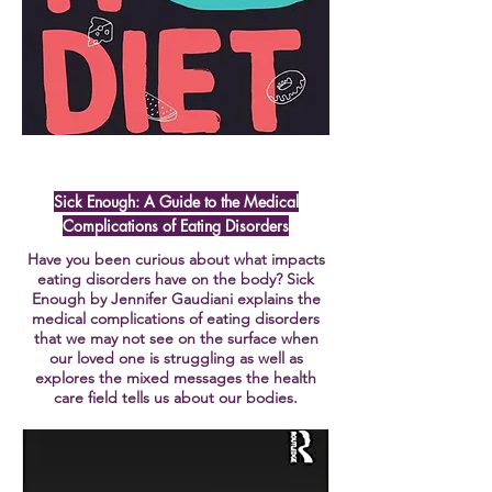
Sick Enough: A Guide to the Medical
Complications of Eating Disorders
Have you been curious about what impacts
eating disorders have on the body? Sick
Enough by Jennifer Gaudiani explains the
medical complications of eating disorders
that we may not see on the surface when
our loved one is struggling as well as
explores the mixed messages the health
care field tells us about our bodies.