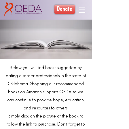
Donate
Below you will find books suggested by
eating disorder professionals in the state of
Oklahoma. Shopping our recommended
books on Amazon supports OEDA so we
can continue to provide hope, education,
and resources to others.
Simply click on the picture of the book to
follow the link to purchase. Don't forget to