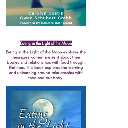
Eating in the Light of the Moon
Eating in the Light of the Moon explores the
messages women are sent about their
bodies and relationships with food through
lifetimes. This book explores the learning
and unlearning around relationships with
food and our body.