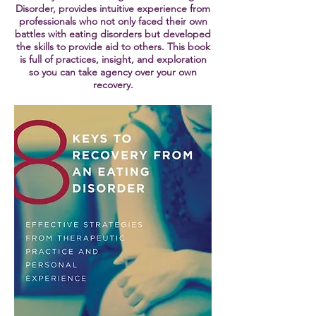
Disorder, provides intuitive experience from
professionals who not only faced their own
battles with eating disorders but developed
the skills to provide aid to others. This book
is full of practices, insight, and exploration
so you can take agency over your own
recovery.