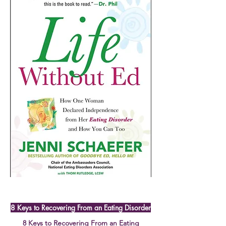
8 Keys to Recovering From an Eating Disorder
8 Keys to Recovering From an Eating