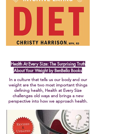
Health At Every Size: The Surprising Truth
About Your Weight by BenBella Books
In a culture that tells us our body and our
weight are the two most important things
defining health, Health at Every Size
challenges old ways and brings a new
perspective into how we approach health.