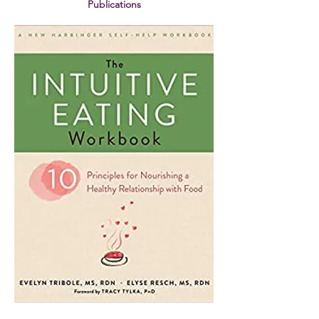
Publications