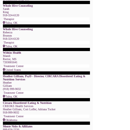
Featured Member
Whole Hive Counseling
Sarah
King
918-324-6120
Therapist
Tulsa, OK
Featured Member
Whole Hive Counseling
Rebecca
Brumm
918-324-6120
Therapist
Tulsa, OK
Featured Member
Within Health
Mandi
Rector, MS
7203001641
Treatment Center
United States
Featured Member
Heather Gilliam, PsyD - Director, CIRCARA Disordered Eating &
Nutrition Services
Heather
Gilliam
(918) 999-9032
Treatment Center
Tulsa, OK
Featured Member
Circara Disordered Eating & Nutrition
CREOKS Health Services
Heather Gilliam; Cori Loffer; Adriana Tucker
918-999-9032
Treatment Center
Oklahoma
Featured Member
Monte Nido & Affiliates
888-826-2320