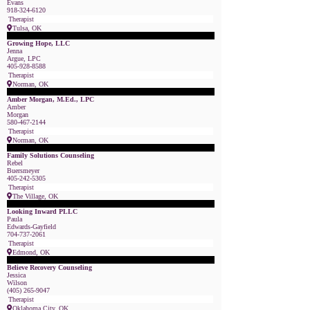
Evans
918-324-6120
Therapist
Tulsa, OK
Featured Member
Growing Hope, LLC
Jenna
Argue, LPC
405-928-8588
Therapist
Norman, OK
Featured Member
Amber Morgan, M.Ed., LPC
Amber
Morgan
580-467-2144
Therapist
Norman, OK
Featured Member
Family Solutions Counseling
Rebel
Buersmeyer
405-242-5305
Therapist
The Village, OK
Featured Member
Looking Inward PLLC
Paula
Edwards-Gayfield
704-737-2061
Therapist
Edmond, OK
Featured Member
Believe Recovery Counseling
Jessica
Wilson
(405) 265-9047
Therapist
Oklahoma City, OK