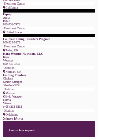
Treatment Center
California
Featured Member
Equip
Anna
Bible
865-738-7479
Treatment Center
United States
Featured Member
Laureate Eating Disorders Program
800-322-5173
Treatment Center
Tulsa, OK
Kara Westrup Nutrition, LLC
Kara
Westrup
800-736-3739
Dietitian
Norman, OK
Finding Freedom
Chelsea
Martin-Straight
314-246-9395
Dietitian
Missouri
Olivia Weaver
Olivia
Weaver
(405) 213-9232
Dietitian
Oklahoma
Show More
Connection request