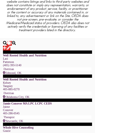
website contains listings and links to third-party websites and
does not constitute or imply any representation, warranty, or
endorsement of any product, service, facility, or practitioner
or the content or accuracy of any materials contained in, or
linked to, any advertisement or link on the Site. OEDA does
not pre-screen, pre-evaluate, or consider the
Medicare/Medicaid status of providers. OEDA also does not
actively verify the credentials or licensing of any facilities or
treatment providers listed in the directory.
Featured Member
Well Rooted Health and Nutrition
Laci
Patterson
(405) 393-5140
Dietitian
Edmond, OK
Featured Member
Well Rooted Health and Nutrition
Kelsey
Tangney
405-885-0270
Dietitian
Oklahoma City, OK
Featured Member
Jamie Conover MA LPC LCPC CEDS
Jaime
Conover
405-286-0545
Therapist
Newcastle, OK
Featured Member
Whole Hive Counseling
Gracie