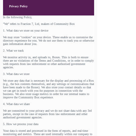
Privacy Policy
In the following Policy,
"We" refers to Fraction 7, Ltd, makers of Community Box
1. What data we store on your device
We may store "cookies" on your device. These enable us to customise the
directory experience for you. We do not use them to track you or otherwise
gain information about you.
2. What we track
We monitor activity in, and uploads to, Boxes. This is both to ensure
there are no violations of the Terms and Conditions, or in order to comply
with requests from law enforcement or other authorised government
agencies.
3. What data we store
We store any data that is necessary for the display and processing of a Box
(e.g., the box contents themselves, and any settings or customisations that
have been made to the Boxes). We also store your contact details so that
we can get in touch with you for purposes in connection with the
business. We also store usage metrics in order for our internal teams to
improve the Community Box experience.
4. What data we share
We are committed to your privacy and we do not share data with any 3rd
parties, except in the case of requests from law enforcement and other
authorised government agencies.
5. How we process your data
Your data is stored and processed in the form of reports, and real-time
monitoring and metrics. These are used internally within our company to