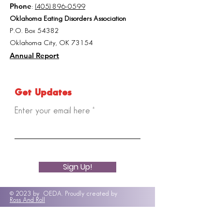
Phone
:
(405) 896-0599
Oklahoma Eating Disorders Association
P.O. Box 54382
Oklahoma City, OK 73154
Annual Report
Get Updates
Enter your email here
Sign Up!
© 2023 by OEDA. Proudly created by
Ross And Roll