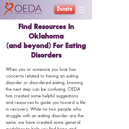
Donate
Find Resources In
Oklahoma
(and beyond) For Eating
Disorders
When you or someone you love has
concerns related to having an eating
disorder or disordered eating, knowing
the next step can be confusing. OEDA
has created some helpful suggestions
and resources to guide you toward a life
in recovery. While no two people who
struggle with an eating disorder are the
same, we have created some general