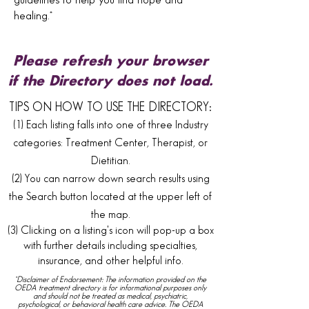
guidelines to help you find hope and
healing.*
Please refresh your browser
if the Directory does not load.
TIPS ON HOW TO USE THE DIRECTORY:
(1) Each listing falls into one of three Industry
categories: Treatment Center, Therapist, or
Dietitian.
(2) You can narrow down search results using
the Search button located at the upper left of
the map.
(3) Clicking on a listing's icon will pop-up a box
with further details including specialties,
insurance, and other helpful info.
*Disclaimer of Endorsement: The information provided on the
OEDA treatment directory is for informational purposes only
and should not be treated as medical, psychiatric,
psychological, or behavioral health care advice. The OEDA