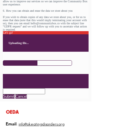
allow us to improve our services so we can improve the Community Box
user experience.
6. How you can obtain and erase the data we store about you
If you wish to obtain copies of any data we store about you, or for us to
erase that data (note that this would imply terminating your account with
us), then you can email hello@communitybox.co with the subject line
"GDPR request" and we will follow up with you to ascertain what action
is required.
Let's go!
Uploading file...
Submit
Cancel
OEDA
Email
:
info@okeatingdisorders.org