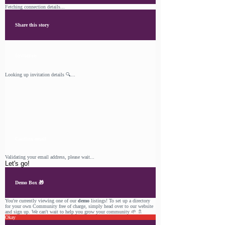
Fetching connection details...
Share this story
Invitation
Looking up invitation details 🔍...
Confirm email
Validating your email address, please wait...
Let's go!
Demo Box 🎁
You're currently viewing one of our
demo
listings! To set up a directory
for your own Community free of charge, simply head over to our
website
and sign up. We can't wait to help you grow your community 🌱 🚿
Okay