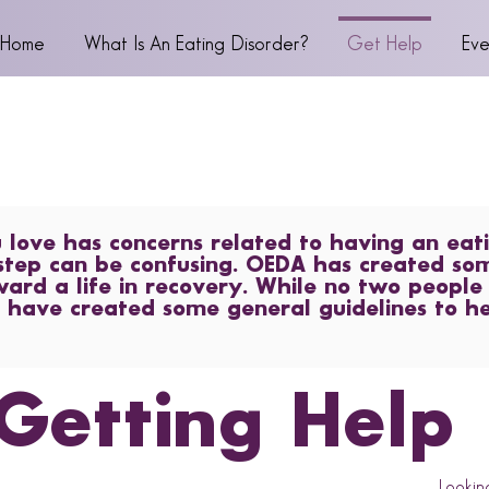
Home
What Is An Eating Disorder?
Get Help
Eve
ove has concerns related to having an eati
step can be confusing. OEDA has created so
ward a life in recovery. While no two people
 have created some general guidelines to h
Getting Help