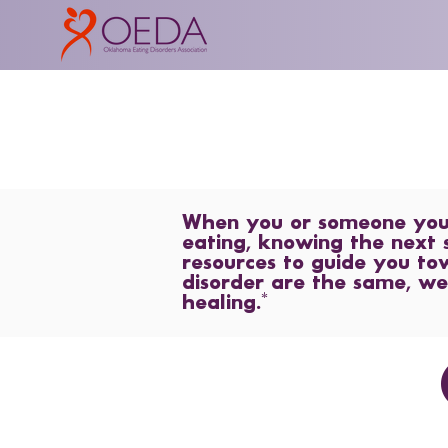
When you or someone you l
eating, knowing the next 
resources to guide you to
disorder are the same, we
healing.*