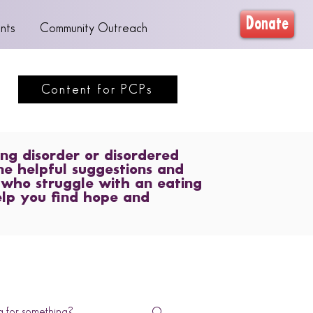
Donate
nts
Community Outreach
Content for PCPs
ng disorder or disordered
me helpful suggestions and
 who struggle with an eating
elp you find hope and