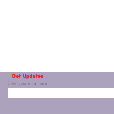
Get Updates
Enter your email here