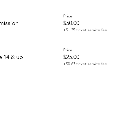
Price
mission
$50.00
+$1.25 ticket service fee
Price
e 14 & up
$25.00
+$0.63 ticket service fee