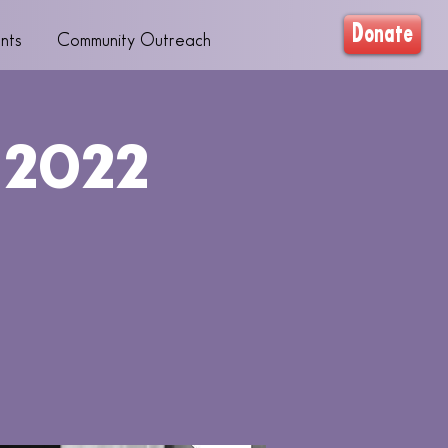
Donate
nts
Community Outreach
 2022