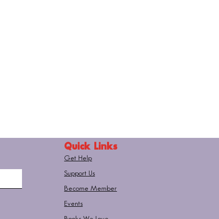
Quick Links
Get Help
Support Us
Become Member
Events