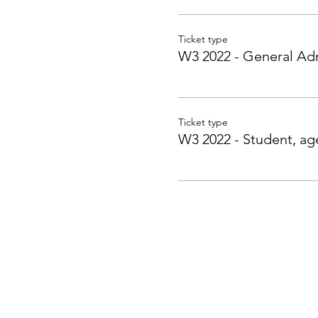
Ticket type
W3 2022 - General Ad
Ticket type
W3 2022 - Student, ag