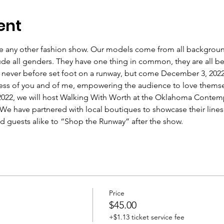
ent
ke any other fashion show. Our models come from all background
lude all genders. They have one thing in common, they are all bea
ever before set foot on a runway, but come December 3, 2022, 
ess of you and of me, empowering the audience to love themselv
022, we will host Walking With Worth at the Oklahoma Contempo
e have partnered with local boutiques to showcase their lines
 guests alike to “Shop the Runway” after the show.
Price
$45.00
+$1.13 ticket service fee