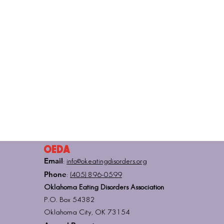
OEDA
Email
:
info@okeatingdisorders.org
Phone
:
(405) 896-0599
Oklahoma Eating Disorders Association
P.O. Box 54382
Oklahoma City, OK 73154