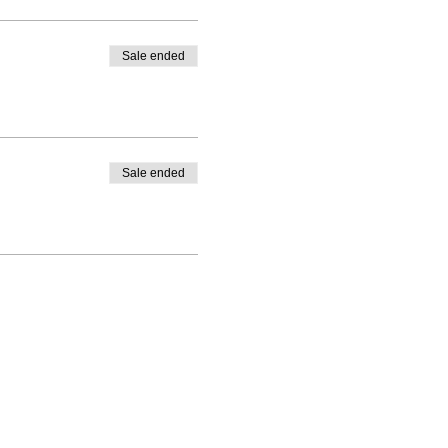
Sale ended
Sale ended