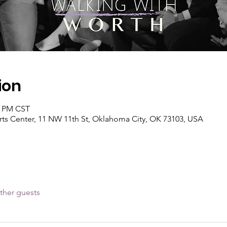
ion
0 PM CST
s Center, 11 NW 11th St, Oklahoma City, OK 73103, USA
ther guests