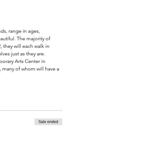
s, range in ages, 
utiful. The majority of 
they will each walk in 
es just as they are.
rary Arts Center in 
, many of whom will have a 
Sale ended