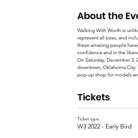
About the Ev
Walking With Worth is unli
represent all sizes, and inc
these amazing people have n
confidence and in the liken
On Saturday, December 3, 2
downtown, Oklahoma City. W
pop-up shop for models and
Tickets
Ticket type
W3 2022 - Early Bird