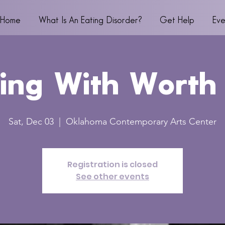
Home
What Is An Eating Disorder?
Get Help
Eve
ing With Worth
Sat, Dec 03
  |  
Oklahoma Contemporary Arts Center
Registration is closed
See other events