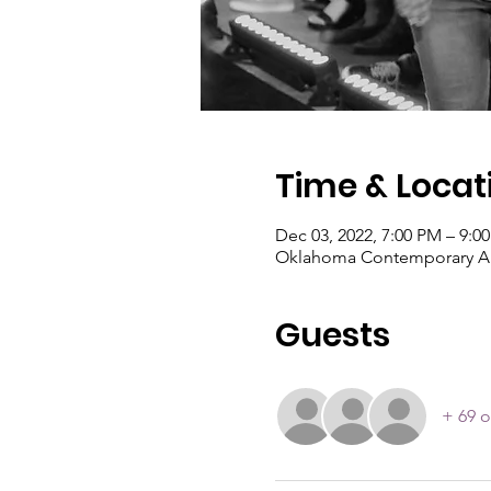
Time & Locat
Dec 03, 2022, 7:00 PM – 9:0
Oklahoma Contemporary Art
Guests
+ 69 o