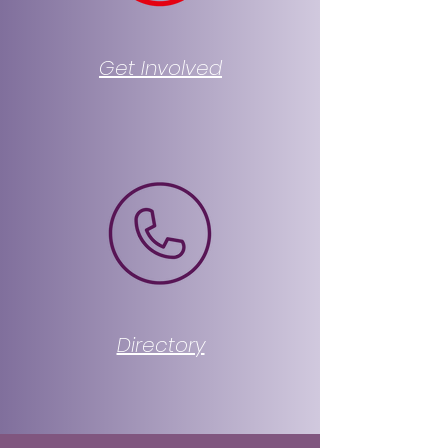
Get Involved
Directory