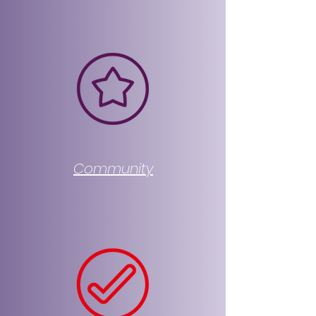
Community